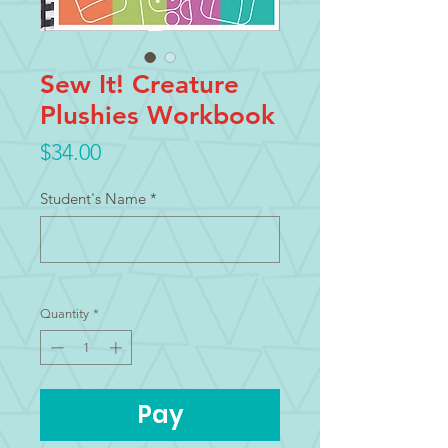
Sew It! Creature
Plushies Workbook
Price
$34.00
Student's Name
*
0/100
Quantity
*
Pay